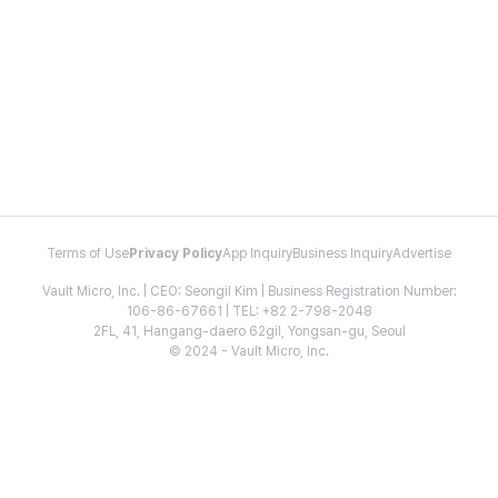
Terms of Use
Privacy Policy
App Inquiry
Business Inquiry
Advertise
Vault Micro, Inc. | CEO: Seongil Kim | Business Registration Number:
106-86-67661 | TEL: +82 2-798-2048
2FL, 41, Hangang-daero 62gil, Yongsan-gu, Seoul
© 2024 - Vault Micro, Inc.