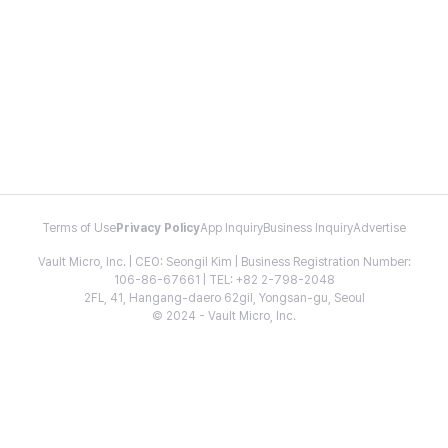
Terms of Use
Privacy Policy
App Inquiry
Business Inquiry
Advertise
Vault Micro, Inc. | CEO: Seongil Kim | Business Registration Number:
106-86-67661 | TEL: +82 2-798-2048
2FL, 41, Hangang-daero 62gil, Yongsan-gu, Seoul
© 2024 - Vault Micro, Inc.