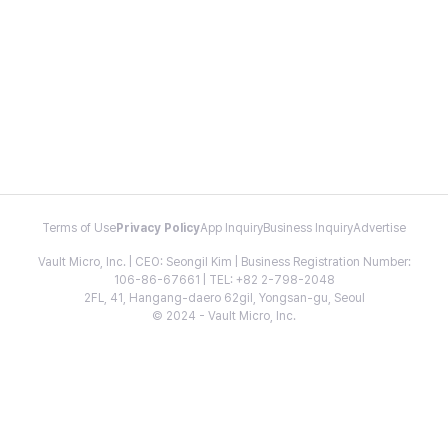
Terms of Use
Privacy Policy
App Inquiry
Business Inquiry
Advertise
Vault Micro, Inc. | CEO: Seongil Kim | Business Registration Number:
106-86-67661 | TEL: +82 2-798-2048
2FL, 41, Hangang-daero 62gil, Yongsan-gu, Seoul
© 2024 - Vault Micro, Inc.