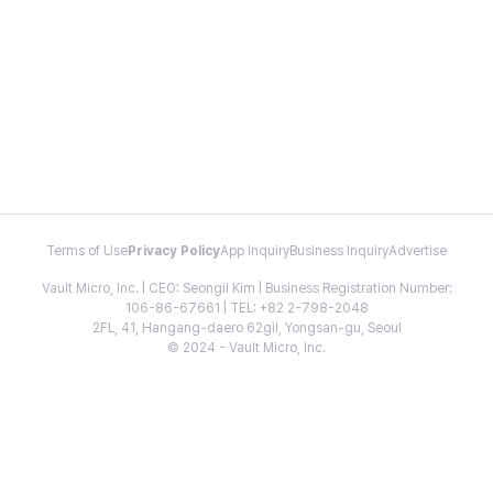
Terms of Use
Privacy Policy
App Inquiry
Business Inquiry
Advertise
Vault Micro, Inc. | CEO: Seongil Kim | Business Registration Number:
106-86-67661 | TEL: +82 2-798-2048
2FL, 41, Hangang-daero 62gil, Yongsan-gu, Seoul
© 2024 - Vault Micro, Inc.