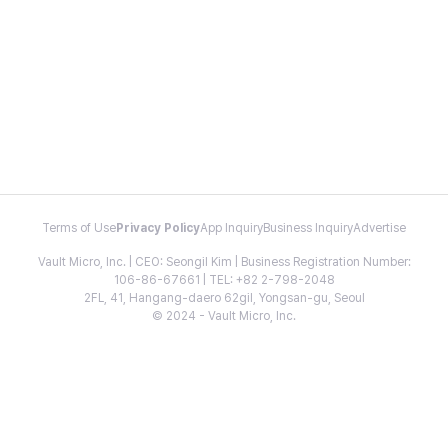
Terms of Use
Privacy Policy
App Inquiry
Business Inquiry
Advertise
Vault Micro, Inc. | CEO: Seongil Kim | Business Registration Number:
106-86-67661 | TEL: +82 2-798-2048
2FL, 41, Hangang-daero 62gil, Yongsan-gu, Seoul
© 2024 - Vault Micro, Inc.