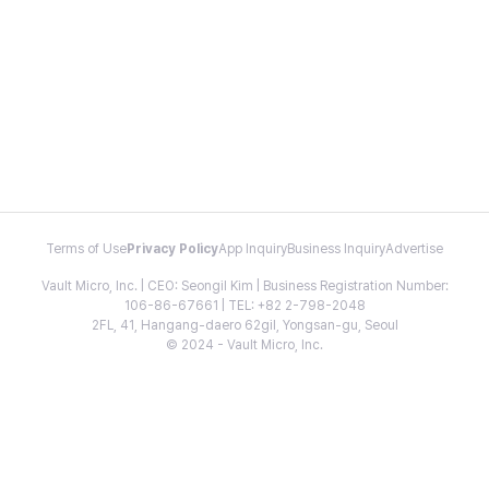
Terms of Use
Privacy Policy
App Inquiry
Business Inquiry
Advertise
Vault Micro, Inc. | CEO: Seongil Kim | Business Registration Number:
106-86-67661 | TEL: +82 2-798-2048
2FL, 41, Hangang-daero 62gil, Yongsan-gu, Seoul
© 2024 - Vault Micro, Inc.