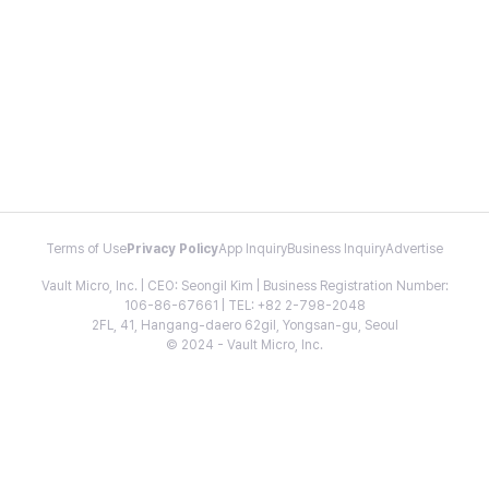
Terms of Use
Privacy Policy
App Inquiry
Business Inquiry
Advertise
Vault Micro, Inc. | CEO: Seongil Kim | Business Registration Number:
106-86-67661 | TEL: +82 2-798-2048
2FL, 41, Hangang-daero 62gil, Yongsan-gu, Seoul
© 2024 - Vault Micro, Inc.