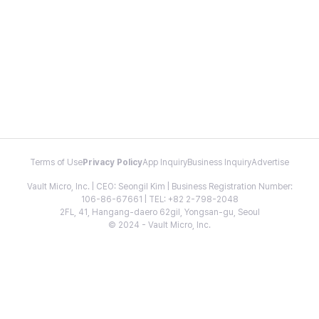
Terms of Use
Privacy Policy
App Inquiry
Business Inquiry
Advertise
Vault Micro, Inc. | CEO: Seongil Kim | Business Registration Number:
106-86-67661 | TEL: +82 2-798-2048
2FL, 41, Hangang-daero 62gil, Yongsan-gu, Seoul
© 2024 - Vault Micro, Inc.