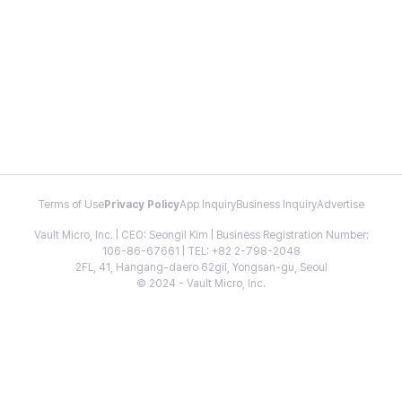
Terms of Use
Privacy Policy
App Inquiry
Business Inquiry
Advertise
Vault Micro, Inc. | CEO: Seongil Kim | Business Registration Number:
106-86-67661 | TEL: +82 2-798-2048
2FL, 41, Hangang-daero 62gil, Yongsan-gu, Seoul
© 2024 - Vault Micro, Inc.