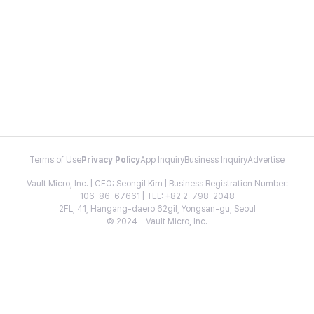
Terms of Use
Privacy Policy
App Inquiry
Business Inquiry
Advertise
Vault Micro, Inc. | CEO: Seongil Kim | Business Registration Number:
106-86-67661 | TEL: +82 2-798-2048
2FL, 41, Hangang-daero 62gil, Yongsan-gu, Seoul
© 2024 - Vault Micro, Inc.