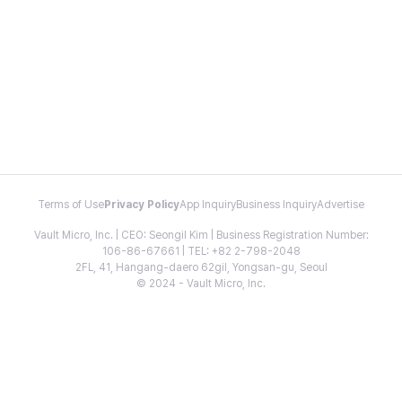
Terms of Use
Privacy Policy
App Inquiry
Business Inquiry
Advertise
Vault Micro, Inc. | CEO: Seongil Kim | Business Registration Number:
106-86-67661 | TEL: +82 2-798-2048
2FL, 41, Hangang-daero 62gil, Yongsan-gu, Seoul
© 2024 - Vault Micro, Inc.