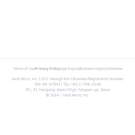
Terms of Use
Privacy Policy
App Inquiry
Business Inquiry
Advertise
Vault Micro, Inc. | CEO: Seongil Kim | Business Registration Number:
106-86-67661 | TEL: +82 2-798-2048
2FL, 41, Hangang-daero 62gil, Yongsan-gu, Seoul
© 2024 - Vault Micro, Inc.