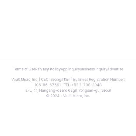
Terms of Use
Privacy Policy
App Inquiry
Business Inquiry
Advertise
Vault Micro, Inc. | CEO: Seongil Kim | Business Registration Number:
106-86-67661 | TEL: +82 2-798-2048
2FL, 41, Hangang-daero 62gil, Yongsan-gu, Seoul
© 2024 - Vault Micro, Inc.