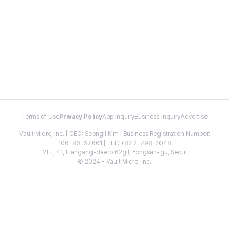
Terms of Use
Privacy Policy
App Inquiry
Business Inquiry
Advertise
Vault Micro, Inc. | CEO: Seongil Kim | Business Registration Number:
106-86-67661 | TEL: +82 2-798-2048
2FL, 41, Hangang-daero 62gil, Yongsan-gu, Seoul
© 2024 - Vault Micro, Inc.