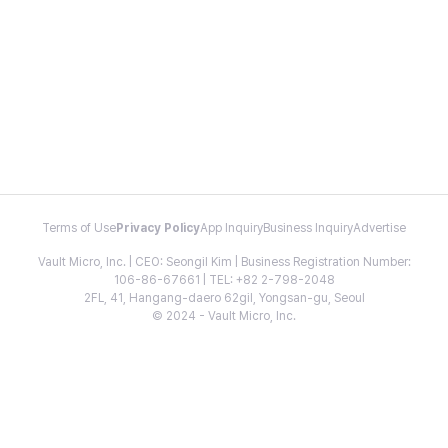
Terms of Use
Privacy Policy
App Inquiry
Business Inquiry
Advertise
Vault Micro, Inc. | CEO: Seongil Kim | Business Registration Number:
106-86-67661 | TEL: +82 2-798-2048
2FL, 41, Hangang-daero 62gil, Yongsan-gu, Seoul
© 2024 - Vault Micro, Inc.