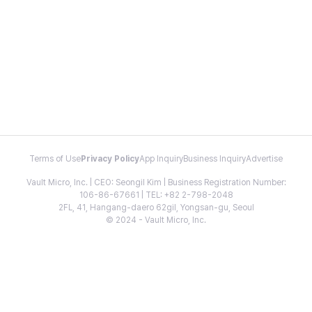
Terms of Use
Privacy Policy
App Inquiry
Business Inquiry
Advertise
Vault Micro, Inc. | CEO: Seongil Kim | Business Registration Number:
106-86-67661 | TEL: +82 2-798-2048
2FL, 41, Hangang-daero 62gil, Yongsan-gu, Seoul
© 2024 - Vault Micro, Inc.