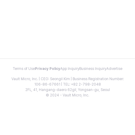
Terms of Use
Privacy Policy
App Inquiry
Business Inquiry
Advertise
Vault Micro, Inc. | CEO: Seongil Kim | Business Registration Number:
106-86-67661 | TEL: +82 2-798-2048
2FL, 41, Hangang-daero 62gil, Yongsan-gu, Seoul
© 2024 - Vault Micro, Inc.