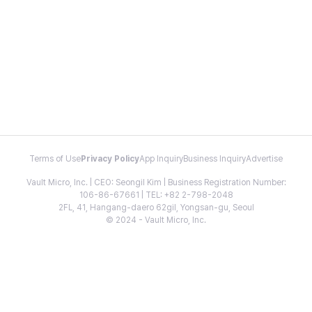
Terms of Use
Privacy Policy
App Inquiry
Business Inquiry
Advertise
Vault Micro, Inc. | CEO: Seongil Kim | Business Registration Number:
106-86-67661 | TEL: +82 2-798-2048
2FL, 41, Hangang-daero 62gil, Yongsan-gu, Seoul
© 2024 - Vault Micro, Inc.