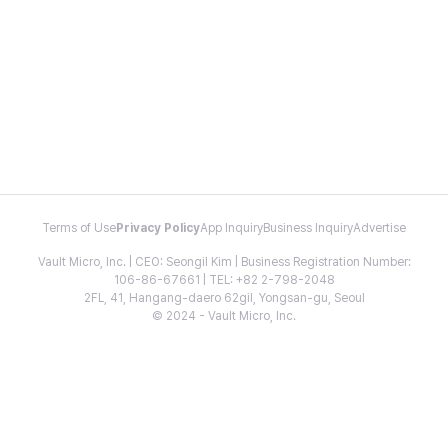
Terms of Use
Privacy Policy
App Inquiry
Business Inquiry
Advertise
Vault Micro, Inc. | CEO: Seongil Kim | Business Registration Number:
106-86-67661 | TEL: +82 2-798-2048
2FL, 41, Hangang-daero 62gil, Yongsan-gu, Seoul
© 2024 - Vault Micro, Inc.