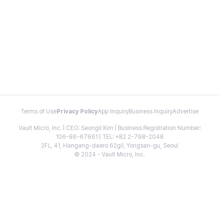
Terms of Use
Privacy Policy
App Inquiry
Business Inquiry
Advertise
Vault Micro, Inc. | CEO: Seongil Kim | Business Registration Number:
106-86-67661 | TEL: +82 2-798-2048
2FL, 41, Hangang-daero 62gil, Yongsan-gu, Seoul
© 2024 - Vault Micro, Inc.