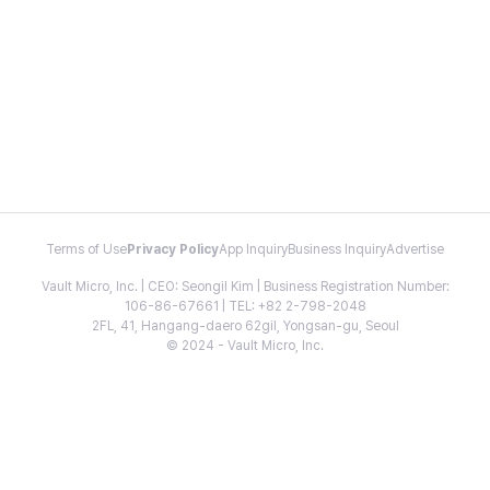
Terms of Use
Privacy Policy
App Inquiry
Business Inquiry
Advertise
Vault Micro, Inc. | CEO: Seongil Kim | Business Registration Number:
106-86-67661 | TEL: +82 2-798-2048
2FL, 41, Hangang-daero 62gil, Yongsan-gu, Seoul
© 2024 - Vault Micro, Inc.