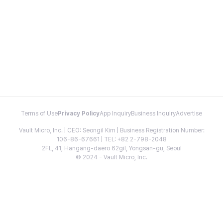
Terms of Use
Privacy Policy
App Inquiry
Business Inquiry
Advertise
Vault Micro, Inc. | CEO: Seongil Kim | Business Registration Number:
106-86-67661 | TEL: +82 2-798-2048
2FL, 41, Hangang-daero 62gil, Yongsan-gu, Seoul
© 2024 - Vault Micro, Inc.