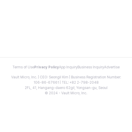
Terms of Use
Privacy Policy
App Inquiry
Business Inquiry
Advertise
Vault Micro, Inc. | CEO: Seongil Kim | Business Registration Number:
106-86-67661 | TEL: +82 2-798-2048
2FL, 41, Hangang-daero 62gil, Yongsan-gu, Seoul
© 2024 - Vault Micro, Inc.