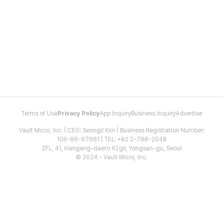
Terms of Use
Privacy Policy
App Inquiry
Business Inquiry
Advertise
Vault Micro, Inc. | CEO: Seongil Kim | Business Registration Number:
106-86-67661 | TEL: +82 2-798-2048
2FL, 41, Hangang-daero 62gil, Yongsan-gu, Seoul
© 2024 - Vault Micro, Inc.