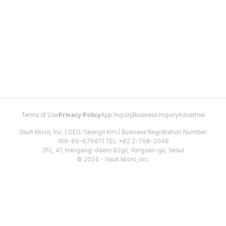
Terms of Use
Privacy Policy
App Inquiry
Business Inquiry
Advertise
Vault Micro, Inc. | CEO: Seongil Kim | Business Registration Number:
106-86-67661 | TEL: +82 2-798-2048
2FL, 41, Hangang-daero 62gil, Yongsan-gu, Seoul
© 2024 - Vault Micro, Inc.