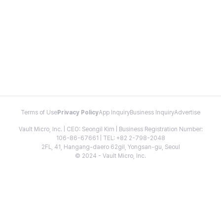
Terms of Use
Privacy Policy
App Inquiry
Business Inquiry
Advertise
Vault Micro, Inc. | CEO: Seongil Kim | Business Registration Number:
106-86-67661 | TEL: +82 2-798-2048
2FL, 41, Hangang-daero 62gil, Yongsan-gu, Seoul
© 2024 - Vault Micro, Inc.