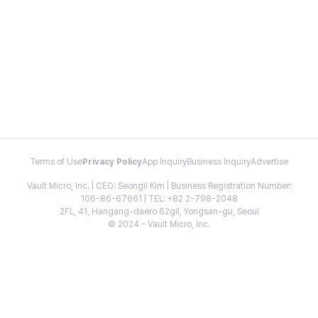
Terms of Use
Privacy Policy
App Inquiry
Business Inquiry
Advertise
Vault Micro, Inc. | CEO: Seongil Kim | Business Registration Number:
106-86-67661 | TEL: +82 2-798-2048
2FL, 41, Hangang-daero 62gil, Yongsan-gu, Seoul
© 2024 - Vault Micro, Inc.