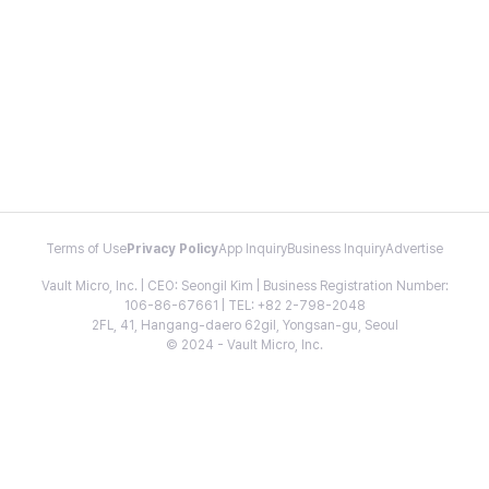
Terms of Use
Privacy Policy
App Inquiry
Business Inquiry
Advertise
Vault Micro, Inc. | CEO: Seongil Kim | Business Registration Number:
106-86-67661 | TEL: +82 2-798-2048
2FL, 41, Hangang-daero 62gil, Yongsan-gu, Seoul
© 2024 - Vault Micro, Inc.