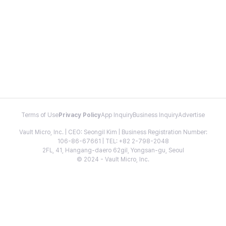
Terms of Use
Privacy Policy
App Inquiry
Business Inquiry
Advertise
Vault Micro, Inc. | CEO: Seongil Kim | Business Registration Number:
106-86-67661 | TEL: +82 2-798-2048
2FL, 41, Hangang-daero 62gil, Yongsan-gu, Seoul
© 2024 - Vault Micro, Inc.