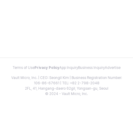
Terms of Use
Privacy Policy
App Inquiry
Business Inquiry
Advertise
Vault Micro, Inc. | CEO: Seongil Kim | Business Registration Number:
106-86-67661 | TEL: +82 2-798-2048
2FL, 41, Hangang-daero 62gil, Yongsan-gu, Seoul
© 2024 - Vault Micro, Inc.