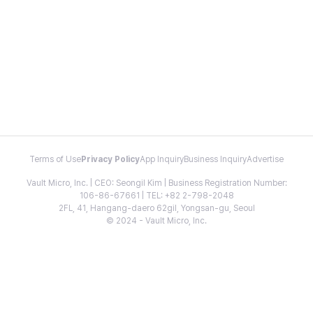
Terms of Use
Privacy Policy
App Inquiry
Business Inquiry
Advertise
Vault Micro, Inc. | CEO: Seongil Kim | Business Registration Number:
106-86-67661 | TEL: +82 2-798-2048
2FL, 41, Hangang-daero 62gil, Yongsan-gu, Seoul
© 2024 - Vault Micro, Inc.