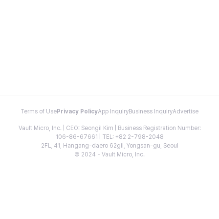
Terms of Use
Privacy Policy
App Inquiry
Business Inquiry
Advertise
Vault Micro, Inc. | CEO: Seongil Kim | Business Registration Number:
106-86-67661 | TEL: +82 2-798-2048
2FL, 41, Hangang-daero 62gil, Yongsan-gu, Seoul
© 2024 - Vault Micro, Inc.