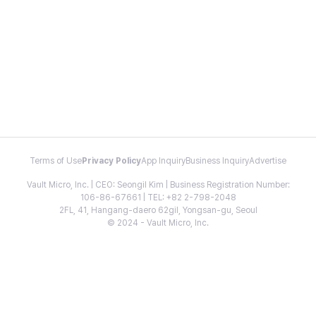
Terms of Use
Privacy Policy
App Inquiry
Business Inquiry
Advertise
Vault Micro, Inc. | CEO: Seongil Kim | Business Registration Number:
106-86-67661 | TEL: +82 2-798-2048
2FL, 41, Hangang-daero 62gil, Yongsan-gu, Seoul
© 2024 - Vault Micro, Inc.