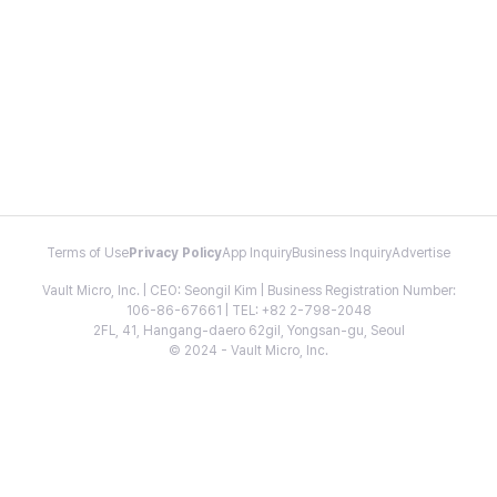
Terms of Use
Privacy Policy
App Inquiry
Business Inquiry
Advertise
Vault Micro, Inc. | CEO: Seongil Kim | Business Registration Number:
106-86-67661 | TEL: +82 2-798-2048
2FL, 41, Hangang-daero 62gil, Yongsan-gu, Seoul
© 2024 - Vault Micro, Inc.