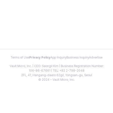
Terms of Use
Privacy Policy
App Inquiry
Business Inquiry
Advertise
Vault Micro, Inc. | CEO: Seongil Kim | Business Registration Number:
106-86-67661 | TEL: +82 2-798-2048
2FL, 41, Hangang-daero 62gil, Yongsan-gu, Seoul
© 2024 - Vault Micro, Inc.