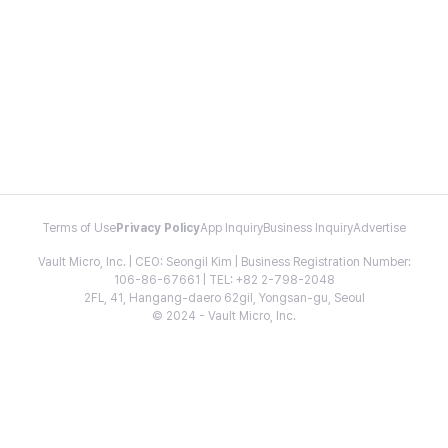
Terms of Use
Privacy Policy
App Inquiry
Business Inquiry
Advertise
Vault Micro, Inc. | CEO: Seongil Kim | Business Registration Number:
106-86-67661 | TEL: +82 2-798-2048
2FL, 41, Hangang-daero 62gil, Yongsan-gu, Seoul
© 2024 - Vault Micro, Inc.