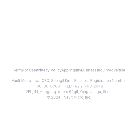
Terms of Use
Privacy Policy
App Inquiry
Business Inquiry
Advertise
Vault Micro, Inc. | CEO: Seongil Kim | Business Registration Number:
106-86-67661 | TEL: +82 2-798-2048
2FL, 41, Hangang-daero 62gil, Yongsan-gu, Seoul
© 2024 - Vault Micro, Inc.