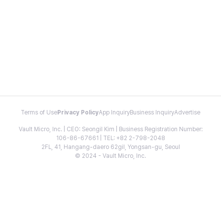
Terms of Use
Privacy Policy
App Inquiry
Business Inquiry
Advertise
Vault Micro, Inc. | CEO: Seongil Kim | Business Registration Number:
106-86-67661 | TEL: +82 2-798-2048
2FL, 41, Hangang-daero 62gil, Yongsan-gu, Seoul
© 2024 - Vault Micro, Inc.