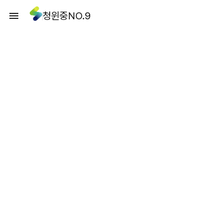
청윈중NO.9