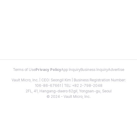
Terms of Use
Privacy Policy
App Inquiry
Business Inquiry
Advertise
Vault Micro, Inc. | CEO: Seongil Kim | Business Registration Number:
106-86-67661 | TEL: +82 2-798-2048
2FL, 41, Hangang-daero 62gil, Yongsan-gu, Seoul
© 2024 - Vault Micro, Inc.