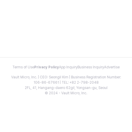
Terms of Use
Privacy Policy
App Inquiry
Business Inquiry
Advertise
Vault Micro, Inc. | CEO: Seongil Kim | Business Registration Number:
106-86-67661 | TEL: +82 2-798-2048
2FL, 41, Hangang-daero 62gil, Yongsan-gu, Seoul
© 2024 - Vault Micro, Inc.