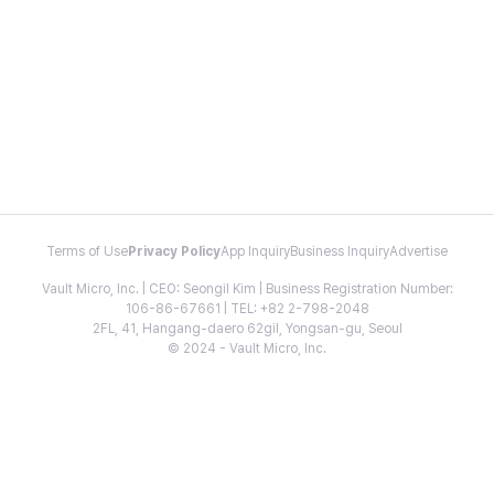
Terms of Use
Privacy Policy
App Inquiry
Business Inquiry
Advertise
Vault Micro, Inc. | CEO: Seongil Kim | Business Registration Number:
106-86-67661 | TEL: +82 2-798-2048
2FL, 41, Hangang-daero 62gil, Yongsan-gu, Seoul
© 2024 - Vault Micro, Inc.