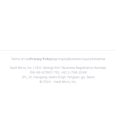
Terms of Use
Privacy Policy
App Inquiry
Business Inquiry
Advertise
Vault Micro, Inc. | CEO: Seongil Kim | Business Registration Number:
106-86-67661 | TEL: +82 2-798-2048
2FL, 41, Hangang-daero 62gil, Yongsan-gu, Seoul
© 2024 - Vault Micro, Inc.