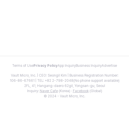
Terms of Use
Privacy Policy
App Inquiry
Business Inquiry
Advertise
Vault Micro, Inc. | CEO: Seongil Kim | Business Registration Number:
106-86-67661 | TEL: +82 2-798-2048(No phone support available)
2FL, 41, Hangang-daero 62gil, Yongsan-gu, Seoul
Inquiry:
Naver Cafe
(Korea) ·
Facebook
(Global)
© 2024 - Vault Micro, Inc.