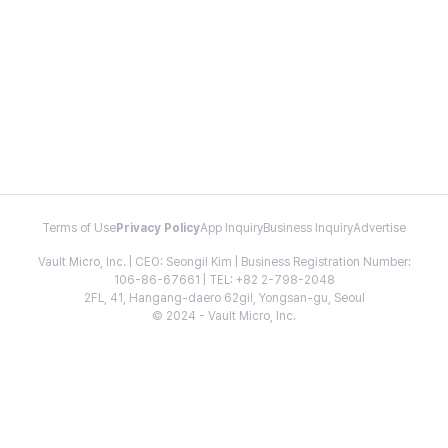
Terms of Use
Privacy Policy
App Inquiry
Business Inquiry
Advertise
Vault Micro, Inc. | CEO: Seongil Kim | Business Registration Number:
106-86-67661 | TEL: +82 2-798-2048
2FL, 41, Hangang-daero 62gil, Yongsan-gu, Seoul
© 2024 - Vault Micro, Inc.