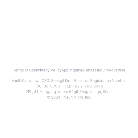
Terms of Use
Privacy Policy
App Inquiry
Business Inquiry
Advertise
Vault Micro, Inc. | CEO: Seongil Kim | Business Registration Number:
106-86-67661 | TEL: +82 2-798-2048
2FL, 41, Hangang-daero 62gil, Yongsan-gu, Seoul
© 2024 - Vault Micro, Inc.