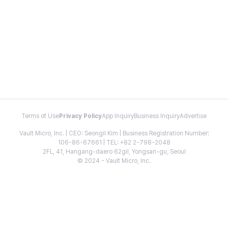
Terms of Use
Privacy Policy
App Inquiry
Business Inquiry
Advertise
Vault Micro, Inc. | CEO: Seongil Kim | Business Registration Number:
106-86-67661 | TEL: +82 2-798-2048
2FL, 41, Hangang-daero 62gil, Yongsan-gu, Seoul
© 2024 - Vault Micro, Inc.