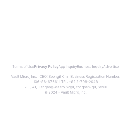
Terms of Use
Privacy Policy
App Inquiry
Business Inquiry
Advertise
Vault Micro, Inc. | CEO: Seongil Kim | Business Registration Number:
106-86-67661 | TEL: +82 2-798-2048
2FL, 41, Hangang-daero 62gil, Yongsan-gu, Seoul
© 2024 - Vault Micro, Inc.