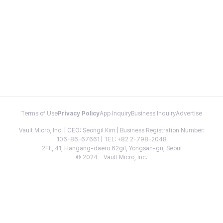
Terms of Use
Privacy Policy
App Inquiry
Business Inquiry
Advertise
Vault Micro, Inc. | CEO: Seongil Kim | Business Registration Number:
106-86-67661 | TEL: +82 2-798-2048
2FL, 41, Hangang-daero 62gil, Yongsan-gu, Seoul
© 2024 - Vault Micro, Inc.