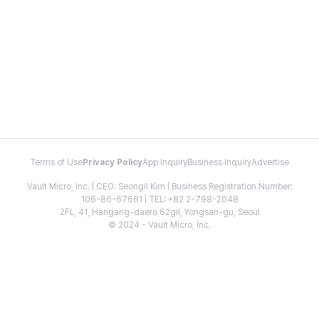
Terms of Use
Privacy Policy
App Inquiry
Business Inquiry
Advertise
Vault Micro, Inc. | CEO: Seongil Kim | Business Registration Number:
106-86-67661 | TEL: +82 2-798-2048
2FL, 41, Hangang-daero 62gil, Yongsan-gu, Seoul
© 2024 - Vault Micro, Inc.